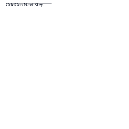
GridGen Next Step