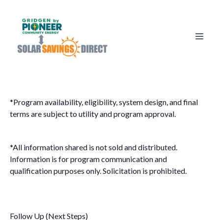
*Program availability, eligibility, system design, and final
terms are subject to utility and program approval.
*All information shared is not sold and distributed.
Information is for program communication and
qualification purposes only. Solicitation is prohibited.
Follow Up (Next Steps)